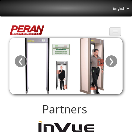
English
▼
Partners
‹
›
About us
Special offer
Contact
Partners